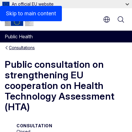
An official EU website
Respond to the consultation
Skip to main content
Public Health
Consultations
Public consultation on
strengthening EU
cooperation on Health
Technology Assessment
(HTA)
CONSULTATION
Closed