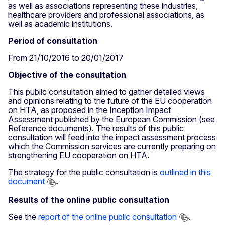
as well as associations representing these industries,
healthcare providers and professional associations, as
well as academic institutions.
Period of consultation
From 21/10/2016 to 20/01/2017
Objective of the consultation
This public consultation aimed to gather detailed views
and opinions relating to the future of the EU cooperation
on HTA, as proposed in the Inception Impact
Assessment published by the European Commission (see
Reference documents). The results of this public
consultation will feed into the impact assessment process
which the Commission services are currently preparing on
strengthening EU cooperation on HTA.
The strategy for the public consultation is
outlined in this
document
.
Results of the online public consultation
See the
report of the online public consultation
.