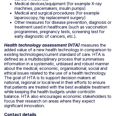
Medical devices/equipment (for example X-ray
machines, pacemakers, insulin pumps)
Medical and surgical procedures (for example
laparoscopy, hip replacement surgery)
Other measures for disease prevention, diagnosis or
treatment used in healthcare (such as vaccination
programmes, pregnancy tests, screening test for
early diagnostic of cancers, etc.).
Health technology assessment (HTA)
measures the
added value of a new health technology in comparison to
existing technologies/current standard of care. HTA is
defined as a multidisciplinary process that summarises
information in a systematic, unbiased and robust manner
about the medical, economic, organisational, social and
ethical issues related to the use of a health technology.
The goal of HTA is to support decision makers at
national, regional or local level in their efforts to ensure
that patients are treated with the best available treatment
while keeping the health budgets under control/in
balance. HTA also encourages economic stakeholders to
focus their research on areas where they expect
significant innovation.
Contact details