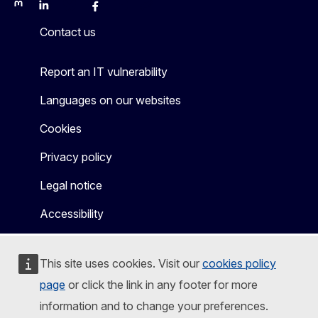
Mastodon
LinkedIn
Bluesky
Facebook
Youtube
Other
Contact us
Report an IT vulnerability
Languages on our websites
Cookies
Privacy policy
Legal notice
Accessibility
This site uses cookies. Visit our
cookies policy
page
or click the link in any footer for more
information and to change your preferences.