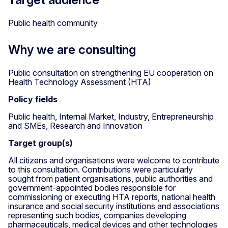
Public health community
Why we are consulting
Public consultation on strengthening EU cooperation on
Health Technology Assessment (HTA)
Policy fields
Public health, Internal Market, Industry, Entrepreneurship
and SMEs, Research and Innovation
Target group(s)
All citizens and organisations were welcome to contribute
to this consultation. Contributions were particularly
sought from patient organisations, public authorities and
government-appointed bodies responsible for
commissioning or executing HTA reports, national health
insurance and social security institutions and associations
representing such bodies, companies developing
pharmaceuticals, medical devices and other technologies