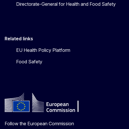
Directorate-General for Health and Food Safety
Related links
EU Health Policy Platform
Food Safety
Follow the European Commission