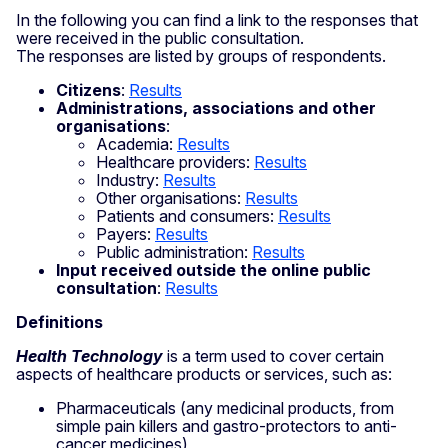
In the following you can find a link to the responses that
were received in the public consultation.
The responses are listed by groups of respondents.
Citizens
:
Results
Administrations, associations and other
organisations
:
Academia:
Results
Healthcare providers:
Results
Industry:
Results
Other organisations:
Results
Patients and consumers:
Results
Payers:
Results
Public administration:
Results
Input received outside the online public
consultation
:
Results
Definitions
Health Technology
is a term used to cover certain
aspects of healthcare products or services, such as:
Pharmaceuticals (any medicinal products, from
simple pain killers and gastro-protectors to anti-
cancer medicines)