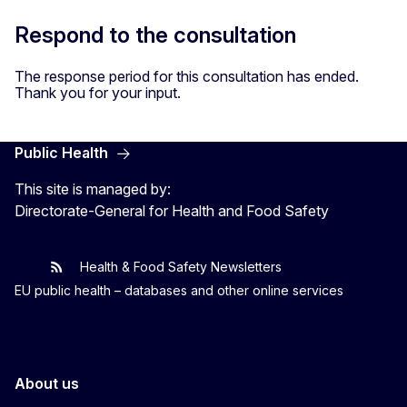
Respond to the consultation
The response period for this consultation has ended.
Thank you for your input.
Public Health
This site is managed by:
Directorate-General for Health and Food Safety
Health & Food Safety Newsletters
EU One Health
Latest updates
EU public health – databases and other online services
About us