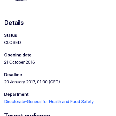
Details
Status
CLOSED
Opening date
21 October 2016
Deadline
20 January 2017, 01:00 (CET)
Department
Directorate-General for Health and Food Safety
Target audience