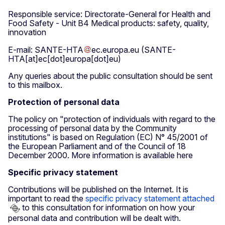
Responsible service: Directorate-General for Health and
Food Safety - Unit B4 Medical products: safety, quality,
innovation
E-mail:
SANTE-HTA
ec
.
europa
.
eu
(SANTE-
HTA[at]ec[dot]europa[dot]eu)
Any queries about the public consultation should be sent
to this mailbox.
Protection of personal data
The policy on "protection of individuals with regard to the
processing of personal data by the Community
institutions" is based on Regulation (EC) N° 45/2001 of
the European Parliament and of the Council of 18
December 2000. More information is available here
Specific privacy statement
Contributions will be published on the Internet. It is
important to read the
specific privacy statement attached
to this consultation for information on how your
personal data and contribution will be dealt with.