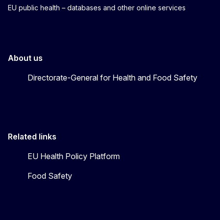
EU public health – databases and other online services
About us
Directorate-General for Health and Food Safety
Related links
EU Health Policy Platform
Food Safety