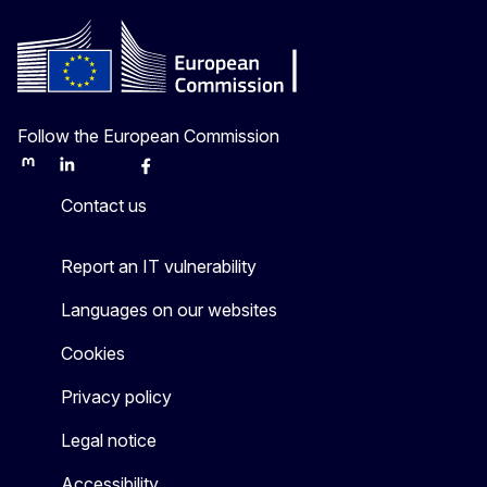
Follow the European Commission
Mastodon
LinkedIn
Bluesky
Facebook
Youtube
Other
Contact us
Report an IT vulnerability
Languages on our websites
Cookies
Privacy policy
Legal notice
Accessibility