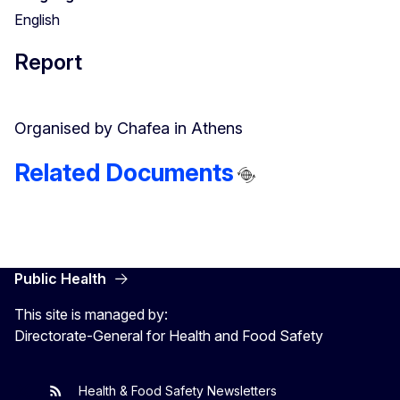
English
Report
Organised by Chafea in Athens
Related Documents
Public Health
This site is managed by:
Directorate-General for Health and Food Safety
Health & Food Safety Newsletters
EU One Health
Latest updates