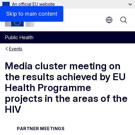
An official EU website
Skip to main content
Public Health
Events
Media cluster meeting on
the results achieved by EU
Health Programme
projects in the areas of the
HIV
PARTNER MEETINGS