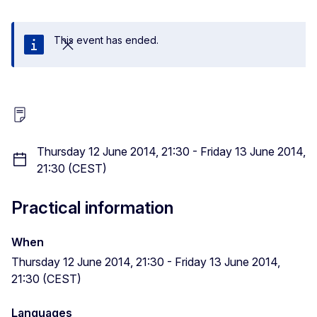
This event has ended.
Close
Thursday 12 June 2014, 21:30 - Friday 13 June 2014,
21:30 (CEST)
Practical information
When
Thursday 12 June 2014, 21:30 - Friday 13 June 2014,
21:30 (CEST)
Languages