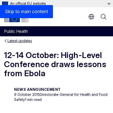
An official EU website
Skip to main content
Public Health
Latest updates
12-14 October: High-Level
Conference draws lessons
from Ebola
NEWS ANNOUNCEMENT
9 October 2015
Directorate-General for Health and Food
Safety
1 min read