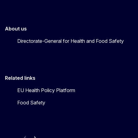
About us
Directorate-General for Health and Food Safety
Related links
EU Health Policy Platform
Food Safety