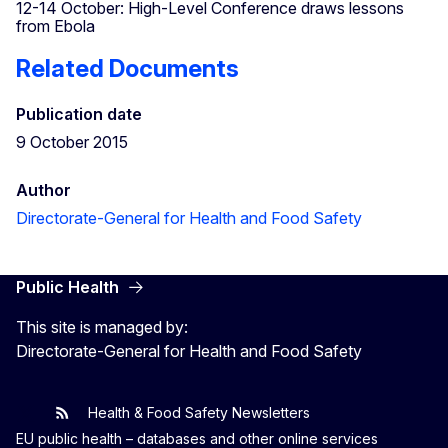
12-14 October: High-Level Conference draws lessons
from Ebola
Related Documents
Publication date
9 October 2015
Author
Directorate-General for Health and Food Safety
Public Health
This site is managed by:
Directorate-General for Health and Food Safety
Health & Food Safety Newsletters
EU One Health
Latest updates
EU public health – databases and other online services