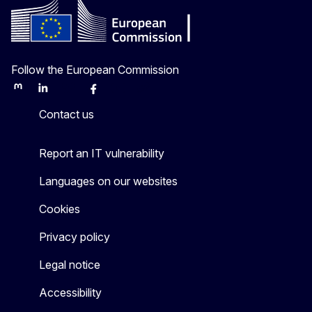
Follow the European Commission
Mastodon
LinkedIn
Bluesky
Facebook
Youtube
Other
Contact us
Report an IT vulnerability
Languages on our websites
Cookies
Privacy policy
Legal notice
Accessibility