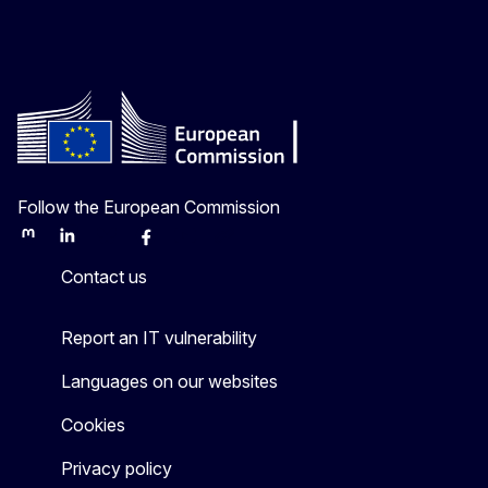
Follow the European Commission
Mastodon
LinkedIn
Bluesky
Facebook
Youtube
Other
Contact us
Report an IT vulnerability
Languages on our websites
Cookies
Privacy policy