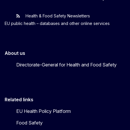
Health & Food Safety Newsletters
EU One Health
Latest updates
EU public health – databases and other online services
About us
Directorate-General for Health and Food Safety
Related links
EU Health Policy Platform
Food Safety