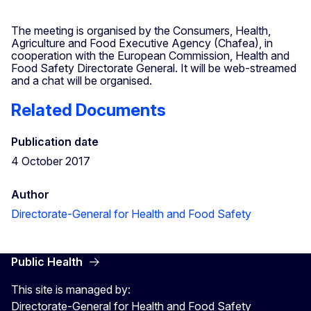
The meeting is organised by the Consumers, Health,
Agriculture and Food Executive Agency (Chafea), in
cooperation with the European Commission, Health and
Food Safety Directorate General. It will be web-streamed
and a chat will be organised.
Related Documents
Publication date
4 October 2017
Author
Directorate-General for Health and Food Safety
Public Health
This site is managed by:
Directorate-General for Health and Food Safety