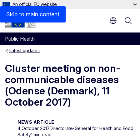
An official EU website
Skip to main content
Public Health
Latest updates
Cluster meeting on non-
communicable diseases
(Odense (Denmark), 11
October 2017)
NEWS ARTICLE
4 October 2017
Directorate-General for Health and Food
Safety
1 min read