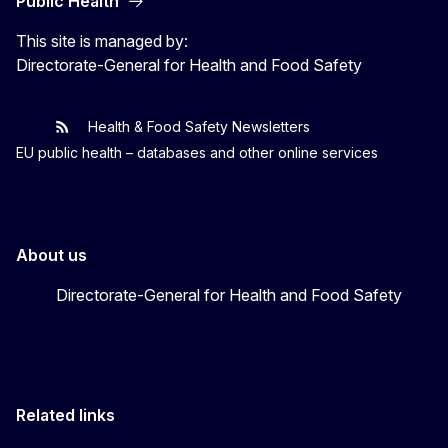
Public Health
This site is managed by:
Directorate-General for Health and Food Safety
Health & Food Safety Newsletters
EU One Health
Latest updates
EU public health – databases and other online services
About us
Directorate-General for Health and Food Safety
Related links