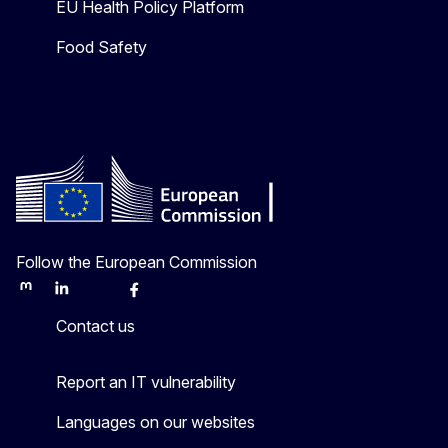
EU Health Policy Platform
Food Safety
Follow the European Commission
Mastodon
LinkedIn
Bluesky
Facebook
Youtube
Other
Contact us
Report an IT vulnerability
Languages on our websites