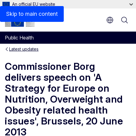
An official EU website
Skip to main content
Public Health
Latest updates
Commissioner Borg
delivers speech on 'A
Strategy for Europe on
Nutrition, Overweight and
Obesity related health
issues', Brussels, 20 June
2013