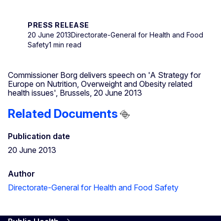
PRESS RELEASE
20 June 2013
Directorate-General for Health and Food
Safety
1 min read
Commissioner Borg delivers speech on 'A Strategy for
Europe on Nutrition, Overweight and Obesity related
health issues', Brussels, 20 June 2013
Related Documents
Publication date
20 June 2013
Author
Directorate-General for Health and Food Safety