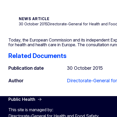
NEWS ARTICLE
30 October 2015
Directorate-General for Health and Foo
Today, the European Commission and its independent Expert
for health and health care in Europe. The consultation ru
Related Documents
Publication date
30 October 2015
Author
Directorate-General fo
Public Health
This site is managed by:
Directorate-General for Health and Food Safety