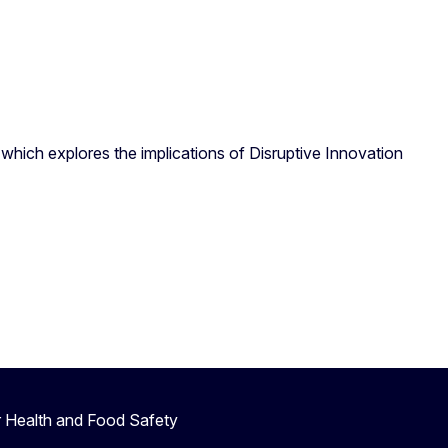
which explores the implications of Disruptive Innovation
r Health and Food Safety