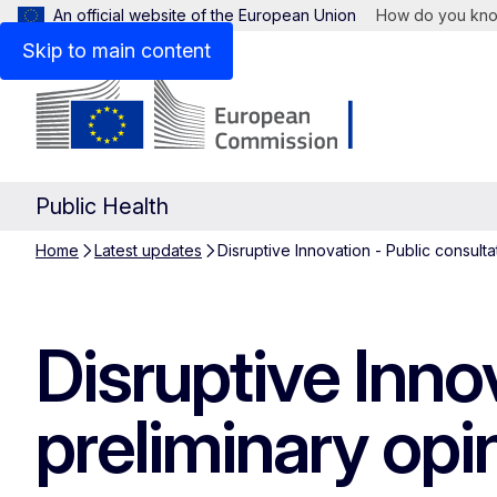
An official website of the European Union
How do you kn
Skip to main content
Public Health
Home
Latest updates
Disruptive Innovation - Public consult
Disruptive Inno
preliminary opi