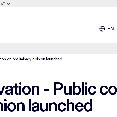
ow?
EN
ation on preliminary opinion launched
vation - Public c
nion launched