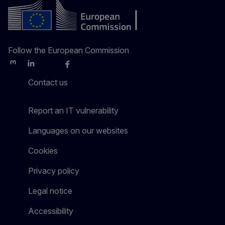
Follow the European Commission
Mastodon
LinkedIn
Bluesky
Facebook
Youtube
Other
Contact us
Report an IT vulnerability
Languages on our websites
Cookies
Privacy policy
Legal notice
Accessibility