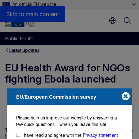
An official EU website
Skip to main content
Public Health
Latest updates
EU Health Award for NGOs
fighting Ebola launched
EU/European Commission survey
NEWS ARTICLE
11 June 2015
Directorate-General for Health and Food
Safety
1 min read
Please help us improve our website by answering a
few quick questions – when you leave this site!
The European Commission is proud to present its new EU
I have read and agree with the
Privacy statement
Health Award, which this year will call for applications