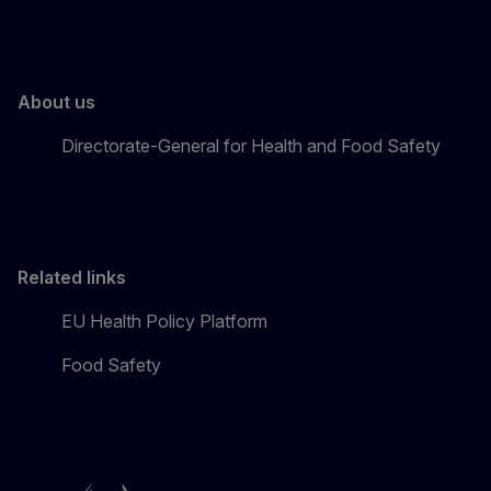
About us
Directorate-General for Health and Food Safety
Related links
EU Health Policy Platform
Food Safety