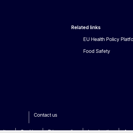
Related links
EU Health Policy Platf
Food Safety
Contact us
ook
outube
Other
sites
Cookies
Privacy policy
Legal notice
Acce