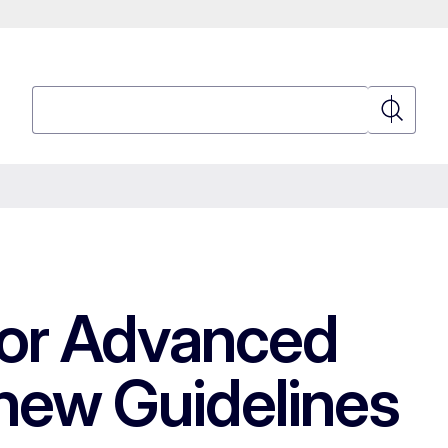
Search
Search
for Advanced
new Guidelines