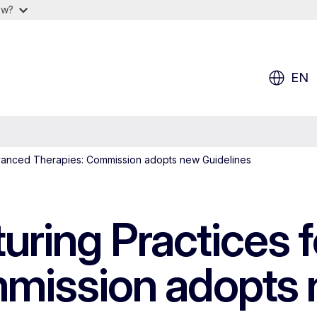
ow?
EN
vanced Therapies: Commission adopts new Guidelines
ring Practices 
mission adopts 