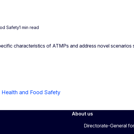
ood Safety
1 min read
ecific characteristics of ATMPs and address novel scenarios
r Health and Food Safety
About us
Directorate-General fo