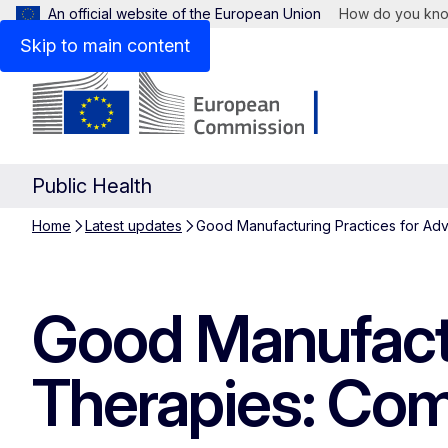
An official website of the European Union
How do you kn
Skip to main content
Public Health
Home
Latest updates
Good Manufacturing Practices for Ad
Good Manufactu
Therapies: Com