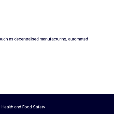
 such as decentralised manufacturing, automated
r Health and Food Safety