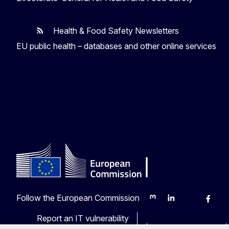
Health & Food Safety Newsletters
EU One Health
Latest updates
EU public health – databases and other online services
Follow the European Commission
Mastodon
LinkedIn
Bluesky
Faceb
Y
Report an IT vulnerability
Languages on our web