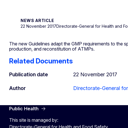
NEWS ARTICLE
22 November 2017
Directorate-General for Health and F
The new Guidelines adapt the GMP requirements to the sp
production, and reconstitution of ATMPs.
Related Documents
Publication date
22 November 2017
Author
Directorate-General fo
Public Health
This site is managed by:
Directorate-General for Health and Food Safety