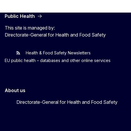
Public Health
This site is managed by:
Directorate-General for Health and Food Safety
Health & Food Safety Newsletters
EU One Health
Latest updates
EU public health – databases and other online services
About us
Directorate-General for Health and Food Safety