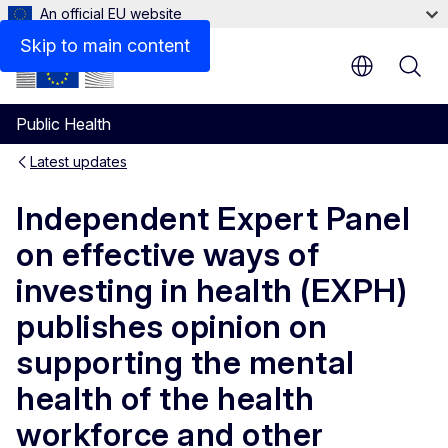
An official EU website
Skip to main content
Public Health
Latest updates
Independent Expert Panel
on effective ways of
investing in health (EXPH)
publishes opinion on
supporting the mental
health of the health
workforce and other