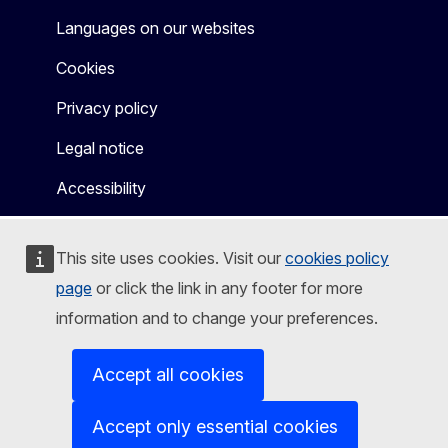
Languages on our websites
Cookies
Privacy policy
Legal notice
Accessibility
This site uses cookies. Visit our
cookies policy
page
or click the link in any footer for more
information and to change your preferences.
Accept all cookies
Accept only essential cookies