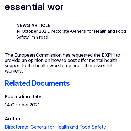
essential wor
NEWS ARTICLE
14 October 2021
Directorate-General for Health and Food
Safety
1 min read
The European Commission has requested the EXPH to
provide an opinion on how to best offer mental health
support to the health workforce and other essential
workers.
Related Documents
Publication date
14 October 2021
Author
Directorate-General for Health and Food Safety