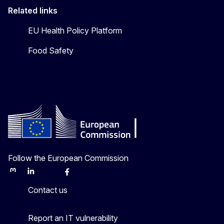
Related links
EU Health Policy Platform
Food Safety
Follow the European Commission
Mastodon
LinkedIn
Bluesky
Facebook
Youtube
Other
Contact us
Report an IT vulnerability