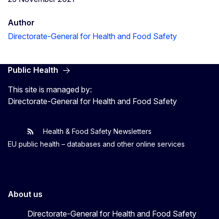
Author
Directorate-General for Health and Food Safety
Public Health
This site is managed by:
Directorate-General for Health and Food Safety
Health & Food Safety Newsletters
EU One Health
Latest updates
EU public health – databases and other online services
About us
Directorate-General for Health and Food Safety