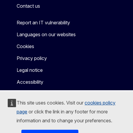
Contact us
Report an IT vulnerability
Languages on our websites
Cookies
Privacy policy
Legal notice
Accessibility
This site uses cookies. Visit our
cookies policy
page
or click the link in any footer for more
information and to change your preferences.