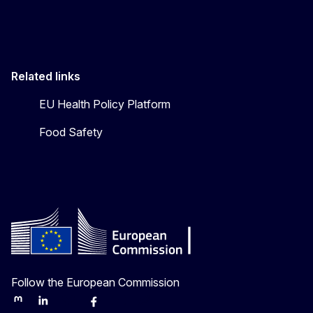
Related links
EU Health Policy Platform
Food Safety
Follow the European Commission
Mastodon
LinkedIn
Bluesky
Facebook
Youtube
Other