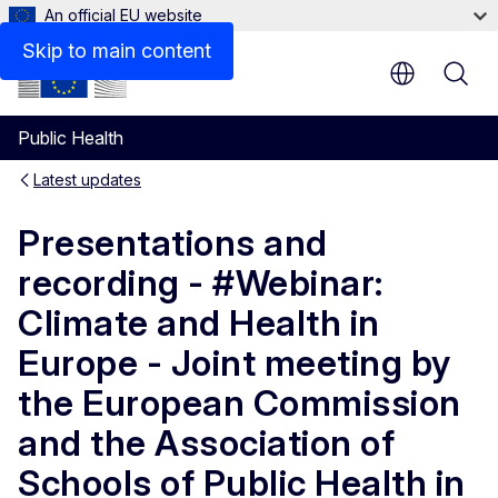
An official EU website
Skip to main content
Public Health
Latest updates
Presentations and
recording - #Webinar:
Climate and Health in
Europe - Joint meeting by
the European Commission
and the Association of
Schools of Public Health in