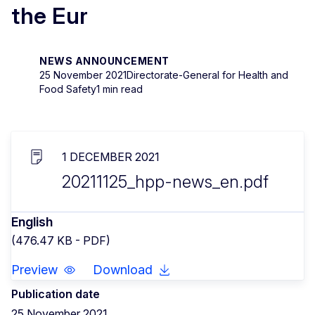
the Eur
NEWS ANNOUNCEMENT
25 November 2021
Directorate-General for Health and
Food Safety
1 min read
1 DECEMBER 2021
20211125_hpp-news_en.pdf
English
(476.47 KB - PDF)
Preview
Download
Publication date
25 November 2021