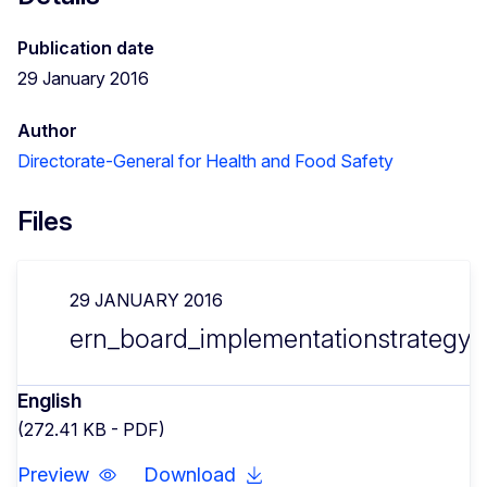
Publication date
29 January 2016
Author
Directorate-General for Health and Food Safety
Files
29 JANUARY 2016
ern_board_implementationstrategy_
English
(272.41 KB - PDF)
Preview
Download