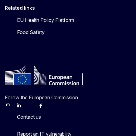
Related links
EU Health Policy Platform
Food Safety
Follow the European Commission
Mastodon
LinkedIn
Bluesky
Facebook
Youtube
Other
Contact us
Report an IT vulnerability