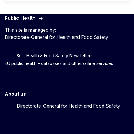
Public Health
This site is managed by:
Directorate-General for Health and Food Safety
Health & Food Safety Newsletters
EU One Health
Latest updates
EU public health – databases and other online services
About us
Directorate-General for Health and Food Safety