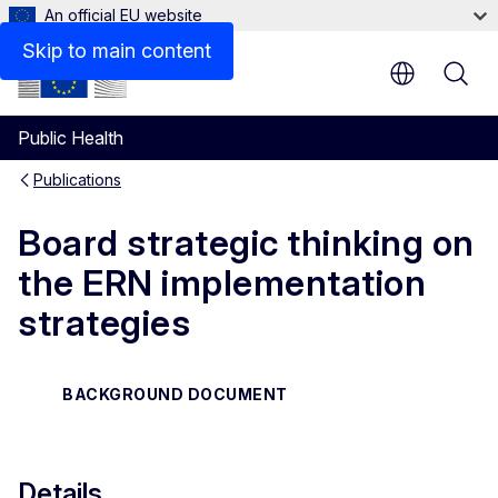
An official EU website
Files
Skip to main content
Public Health
Publications
Board strategic thinking on
the ERN implementation
strategies
BACKGROUND DOCUMENT
Details