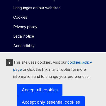
Languages on our websites
Cookies
Privacy policy
Legal notice
Accessibility
This site uses cookies. Visit our
cookies policy
page
or click the link in any footer for more
information and to change your preferences.
Accept all cookies
Accept only essential cookies