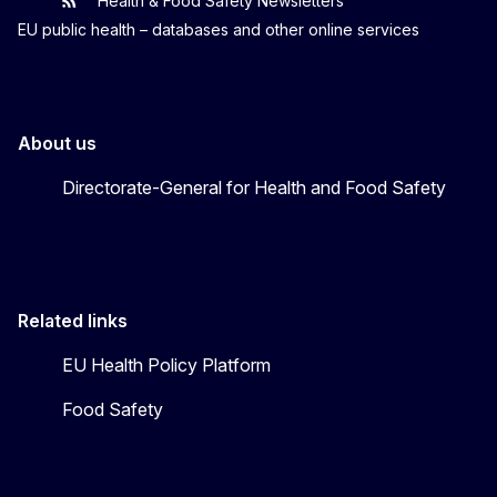
Health & Food Safety Newsletters
EU One Health
Latest updates
EU public health – databases and other online services
About us
Directorate-General for Health and Food Safety
Related links
EU Health Policy Platform
Food Safety