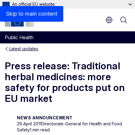
An official EU website
Skip to main content
Public Health
Latest updates
Press release: Traditional
herbal medicines: more
safety for products put on
EU market
NEWS ANNOUNCEMENT
29 April 2011
Directorate-General for Health and Food
Safety
1 min read