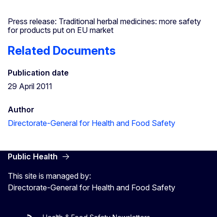
Press release: Traditional herbal medicines: more safety
for products put on EU market
Related Documents
Publication date
29 April 2011
Author
Directorate-General for Health and Food Safety
Public Health
This site is managed by:
Directorate-General for Health and Food Safety