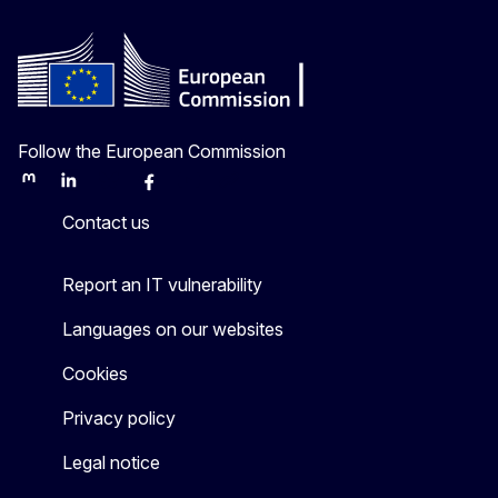
Follow the European Commission
Mastodon
LinkedIn
Bluesky
Facebook
Youtube
Other
Contact us
Report an IT vulnerability
Languages on our websites
Cookies
Privacy policy
Legal notice