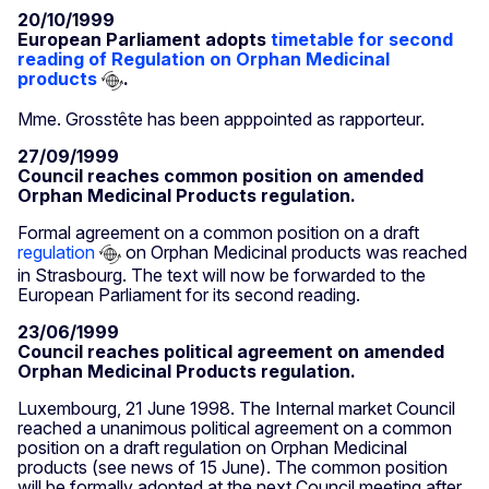
20/10/1999
European Parliament adopts
timetable for second
reading of Regulation on Orphan Medicinal
products
.
Mme. Grosstête has been apppointed as rapporteur.
27/09/1999
Council reaches common position on amended
Orphan Medicinal Products regulation.
Formal agreement on a common position on a draft
regulation
on Orphan Medicinal products was reached
in Strasbourg. The text will now be forwarded to the
European Parliament for its second reading.
23/06/1999
Council reaches political agreement on amended
Orphan Medicinal Products regulation.
Luxembourg, 21 June 1998. The Internal market Council
reached a unanimous political agreement on a common
position on a draft regulation on Orphan Medicinal
products (see news of 15 June). The common position
will be formally adopted at the next Council meeting after