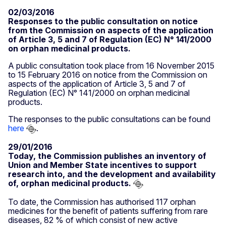
02/03/2016
Responses to the public consultation on notice
from the Commission on aspects of the application
of Article 3, 5 and 7 of Regulation (EC) N° 141/2000
on orphan medicinal products.
A public consultation took place from 16 November 2015
to 15 February 2016 on notice from the Commission on
aspects of the application of Article 3, 5 and 7 of
Regulation (EC) N° 141/2000 on orphan medicinal
products.
The responses to the public consultations can be found
here
.
29/01/2016
Today, the Commission publishes an inventory of
Union and Member State incentives to support
research into, and the development and availability
of, orphan medicinal products.
To date, the Commission has authorised 117 orphan
medicines for the benefit of patients suffering from rare
diseases, 82 % of which consist of new active