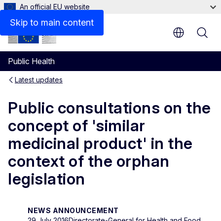
An official EU website
Skip to main content
Public Health
Latest updates
Public consultations on the
concept of 'similar
medicinal product' in the
context of the orphan
legislation
NEWS ANNOUNCEMENT
29 July 2016
Directorate-General for Health and Food