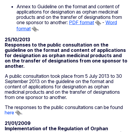
Annex to Guideline on the format and content of
applications for designation as orphan medicinal
products and on the transfer of designations from
one sponsor to another:
PDF format
-
Word
format
.
25/10/2013
Responses to the public consultation on the
guideline on the format and content of applications
for designation as orphan medicinal products and
on the transfer of designations from one sponsor to
another.
A public consultation took place from 5 July 2013 to 30
September 2013 on the guideline on the format and
content of applications for designation as orphan
medicinal products and on the transfer of designations
from one sponsor to another.
The responses to the public consultations can be found
here
.
21/01/2009
Implementation of the Regulation of Orphan