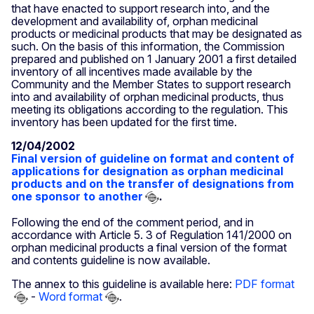
that have enacted to support research into, and the
development and availability of, orphan medicinal
products or medicinal products that may be designated as
such. On the basis of this information, the Commission
prepared and published on 1 January 2001 a first detailed
inventory of all incentives made available by the
Community and the Member States to support research
into and availability of orphan medicinal products, thus
meeting its obligations according to the regulation. This
inventory has been updated for the first time.
12/04/2002
Final version of guideline on format and content of
applications for designation as orphan medicinal
products and on the transfer of designations from
one sponsor to another
.
Following the end of the comment period, and in
accordance with Article 5. 3 of Regulation 141/2000 on
orphan medicinal products a final version of the format
and contents guideline is now available.
The annex to this guideline is available here:
PDF format
-
Word format
.