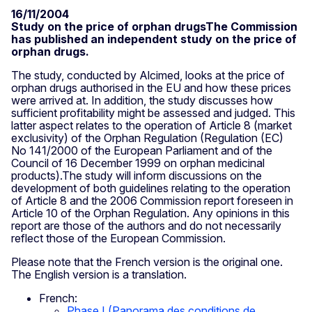
16/11/2004
Study on the price of orphan drugsThe Commission
has published an independent study on the price of
orphan drugs.
The study, conducted by Alcimed, looks at the price of
orphan drugs authorised in the EU and how these prices
were arrived at. In addition, the study discusses how
sufficient profitability might be assessed and judged. This
latter aspect relates to the operation of Article 8 (market
exclusivity) of the Orphan Regulation (Regulation (EC)
No 141/2000 of the European Parliament and of the
Council of 16 December 1999 on orphan medicinal
products).The study will inform discussions on the
development of both guidelines relating to the operation
of Article 8 and the 2006 Commission report foreseen in
Article 10 of the Orphan Regulation. Any opinions in this
report are those of the authors and do not necessarily
reflect those of the European Commission.
Please note that the French version is the original one.
The English version is a translation.
French:
Phase I (Panorama des conditions de