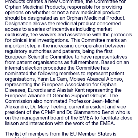
Products creates a new Committee, the Committee for
Orphan Medicinal Products, responsible for providing
opinions on whether or not a new medicinal product
should be designated as an Orphan Medicinal Product.
Designation allows the medicinal product concerned
access to a series of incentives including market
exclusivity, fee waivers and assistance with the protocols
for clinical trial investigations. This Committee marks an
important step in the increasing co-operation between
regulatory authorities and patients, being the first
European Scientific Committee to have representatives
from patient organisations as full members. Based on an
internal selection procedure the Committee has
nominated the following members to represent patient
organisations, Yann Le Cam, Moises Abascal Alonso,
representing the European Association for Orphan
Diseases, Eurordis and Alastair Kent representing the
European Alliance of Genetic Support Groups. The
Commission also nominated Professor Jean-Michel
Alexandre, Dr. Mary Teeling, current president and vice
president of the CPMP and Dr. Gianmartino Benzi who is
on the management board of the EMEA to facilitate close
liaison and interaction with the work of the EMEA.
The list of members from the EU Member States is