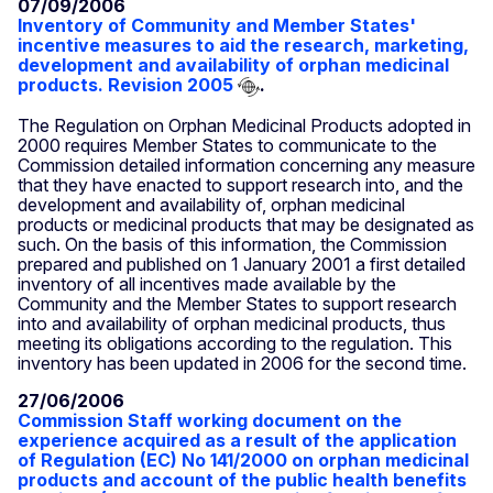
07/09/2006
Inventory of Community and Member States'
incentive measures to aid the research, marketing,
development and availability of orphan medicinal
products. Revision 2005
.
The Regulation on Orphan Medicinal Products adopted in
2000 requires Member States to communicate to the
Commission detailed information concerning any measure
that they have enacted to support research into, and the
development and availability of, orphan medicinal
products or medicinal products that may be designated as
such. On the basis of this information, the Commission
prepared and published on 1 January 2001 a first detailed
inventory of all incentives made available by the
Community and the Member States to support research
into and availability of orphan medicinal products, thus
meeting its obligations according to the regulation. This
inventory has been updated in 2006 for the second time.
27/06/2006
Commission Staff working document on the
experience acquired as a result of the application
of Regulation (EC) No 141/2000 on orphan medicinal
products and account of the public health benefits