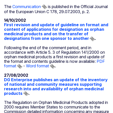
The
Communication
is published in the Official Journal
of the European Union C 178, 29.07.2003, p. 2.
14/10/2002
First revision and update of guideline on format and
content of applications for designation as orphan
medicinal products and on the transfer of
designations from one sponsor to another
.
Following the end of the comment period, and in
accordance with Article 5. 3 of Regulation 141/2000 on
orphan medicinal products a first revision and update of
the format and contents guideline is now available:
PDF
format
-
Word format
.
27/08/2002
DG Enterprise publishes an update of the inventory
of national and community measures supporting
research into and availability of orphan medicinal
products
.
The Regulation on Orphan Medicinal Products adopted in
2000 requires Member States to communicate to the
Commission detailed information concerning any measure