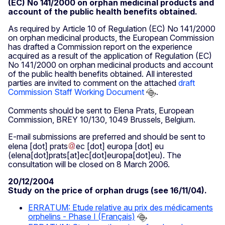
(EC) No 141/2000 on orphan medicinal products and
account of the public health benefits obtained.
As required by Article 10 of Regulation (EC) No 141/2000
on orphan medicinal products, the European Commission
has drafted a Commission report on the experience
acquired as a result of the application of Regulation (EC)
No 141/2000 on orphan medicinal products and account
of the public health benefits obtained. All interested
parties are invited to comment on the attached
draft
Commission Staff Working Document
.
Comments should be sent to Elena Prats, European
Commission, BREY 10/130, 1049 Brussels, Belgium.
E-mail submissions are preferred and should be sent to
elena
[dot]
prats
ec
[dot]
europa
[dot]
eu
(elena[dot]prats[at]ec[dot]europa[dot]eu)
. The
consultation will be closed on 8 March 2006.
20/12/2004
Study on the price of orphan drugs (see 16/11/04).
ERRATUM: Etude relative au prix des médicaments
orphelins - Phase I (Français)