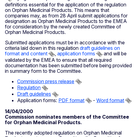
definitions essential for the application of the regulation
on Orphan Medicinal Products. This means that
companies may, as from 28 April submit applications for
designation as Orphan Medicinal Products to the EMEA
for consideration by the newly created Committee of
Orphan Medicinal Products.
Submitted applications must be in accordance with the
criteria laid down in this regulation
draft guidelines on
format and content
,
application forms
and will be
validated by the EMEA to ensure that all required
documentation has been submitted before being provided
in summary form to the Committee.
Commission press release
Regulation
Draft guidelines
Application forms:
PDF format
-
Word format
14/04/2000
Commission nominates members of the Committee
for Orphan Medicinal Products.
The recently adopted regulation on Orphan Medicinal