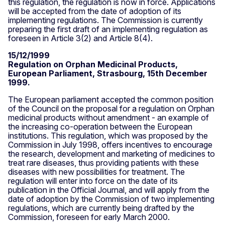
this regulation, the regulation is now in force. Applications
will be accepted from the date of adoption of its
implementing regulations. The Commission is currently
preparing the first draft of an implementing regulation as
foreseen in Article 3(2) and Article 8(4).
15/12/1999
Regulation on Orphan Medicinal Products,
European Parliament, Strasbourg, 15th December
1999.
The European parliament accepted the common position
of the Council on the proposal for a regulation on Orphan
medicinal products without amendment - an example of
the increasing co-operation between the European
institutions. This regulation, which was proposed by the
Commission in July 1998, offers incentives to encourage
the research, development and marketing of medicines to
treat rare diseases, thus providing patients with these
diseases with new possibilities for treatment. The
regulation will enter into force on the date of its
publication in the Official Journal, and will apply from the
date of adoption by the Commission of two implementing
regulations, which are currently being drafted by the
Commission, foreseen for early March 2000.