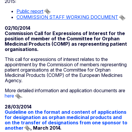
2015:
Public report
COMMISSION STAFF WORKING DOCUMENT
02/10/2014
Commission Call for Expressions of Interest for the
position of member of the Committee for Orphan
Medicinal Products (COMP) as representing patient
organisations.
This call for expressions of interest relates to the
appointment by the Commission of members representing
patient organisations at the Committee for Orphan
Medicinal Products (COMP) of the European Medicines
Agency.
More detailed information and application documents are
here
.
28/03/2014
Guideline on the format and content of applications
for designation as orphan medicinal products and
on the transfer of designations from one sponsor to
another
, March 2014.