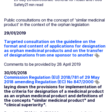
Safety
21 min read
Public consultations on the concept of 'similar medicinal
product' in the context of the orphan legislation
29/01/2019
Targeted consultation on the guideline on the
format and content of applications for designation
as orphan medicinal products and on the transfer
of designations from one sponsor to another
Comments to be provided by 28 April 2019
30/05/2018
Commission Regulation (EU) 2018/781 of 29 May
2018 amending Regulation (EC) No 847/2000
laying down the provisions for implementation of
the criteria for designation of a medicinal product
as an orphan medicinal product and definitions of
the concepts "similar medicinal product" and
"clinical superiority".