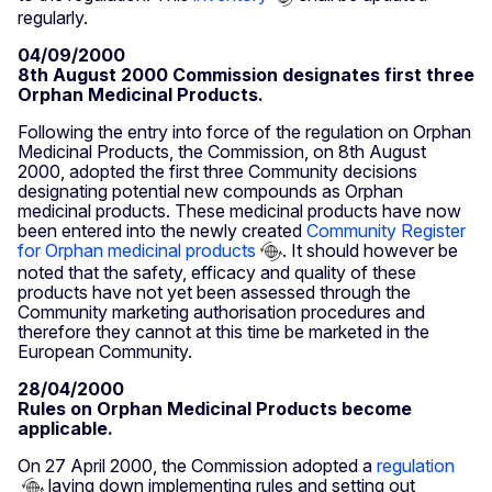
regularly.
04/09/2000
8th August 2000 Commission designates first three
Orphan Medicinal Products.
Following the entry into force of the regulation on Orphan
Medicinal Products, the Commission, on 8th August
2000, adopted the first three Community decisions
designating potential new compounds as Orphan
medicinal products. These medicinal products have now
been entered into the newly created
Community Register
for Orphan medicinal products
. It should however be
noted that the safety, efficacy and quality of these
products have not yet been assessed through the
Community marketing authorisation procedures and
therefore they cannot at this time be marketed in the
European Community.
28/04/2000
Rules on Orphan Medicinal Products become
applicable.
On 27 April 2000, the Commission adopted a
regulation
laying down implementing rules and setting out