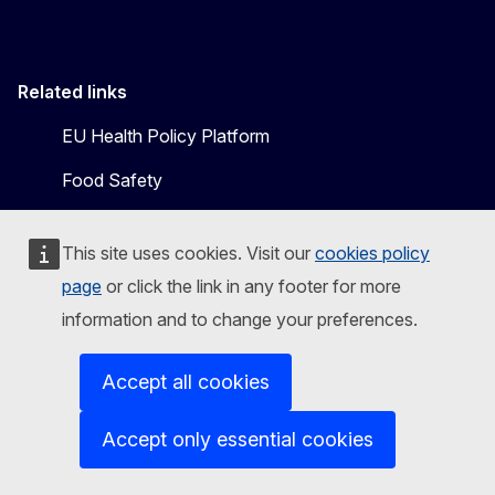
Related links
EU Health Policy Platform
Food Safety
This site uses cookies. Visit our
cookies policy
page
or click the link in any footer for more
information and to change your preferences.
Accept all cookies
Follow the European Commission
Accept only essential cookies
Mastodon
LinkedIn
Bluesky
Facebook
Youtube
Other
Contact us