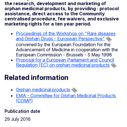
the research, development and marketing of
orphan medicinal products, by providing : protocol
assistance, direct access to the Community
centralised procedure, fee waivers, and exclusive
marketing rights for a ten year period.
Proceedings of the Workshop on "Rare diseases
and Orphan Drugs - European Perspective"
convened by the European Foundation for the
Advancement of Medicine in cooperation with the
European Commission - Brussels - 5 May 1998
Proposal for a European Parliament and Council
Regulation (EC) on orphan medicinal products
Related information
Orphan medicinal products
EMA - Committee for Orphan Medicinal Products
(COMP)
Publication date
29 July 2016