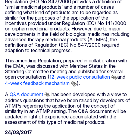
Regulation (EC) No 847/2000 provides a definition of
'similar medicinal products' and a number of cases
defining what kind of products are to be regarded as
similar for the purposes of the application of the
incentives provided under Regulation (EC) No 141/2000
on orphan medicinal products. However, due to major
developments in the field of biological medicines including
advanced therapy medicinal products (ATMPs), the
definitions of Regulation (EC) No 847/2000 required
adaption to technical progress.
This amending Regulation, prepared in collaboration with
the EMA, was discussed with Member States in the
Standing Committee meeting and published for several
open consultations (
12-week public consultation
and
4-week feedback mechanism
).
A
Q&A document
has been developed with a view to
address questions that have been raised by developers of
ATMPs regarding the application of the concept of
similarity in an ATMP setting. The Q&A document will be
updated in light of experience accumulated with the
assessment of this type of medicinal products.
24/03/2017