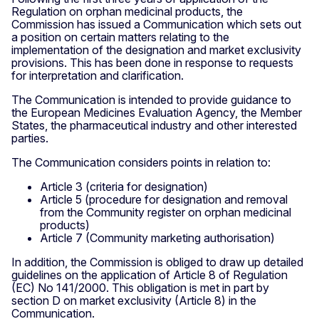
Regulation on orphan medicinal products, the
Commission has issued a Communication which sets out
a position on certain matters relating to the
implementation of the designation and market exclusivity
provisions. This has been done in response to requests
for interpretation and clarification.
The Communication is intended to provide guidance to
the European Medicines Evaluation Agency, the Member
States, the pharmaceutical industry and other interested
parties.
The Communication considers points in relation to:
Article 3 (criteria for designation)
Article 5 (procedure for designation and removal
from the Community register on orphan medicinal
products)
Article 7 (Community marketing authorisation)
In addition, the Commission is obliged to draw up detailed
guidelines on the application of Article 8 of Regulation
(EC) No 141/2000. This obligation is met in part by
section D on market exclusivity (Article 8) in the
Communication.