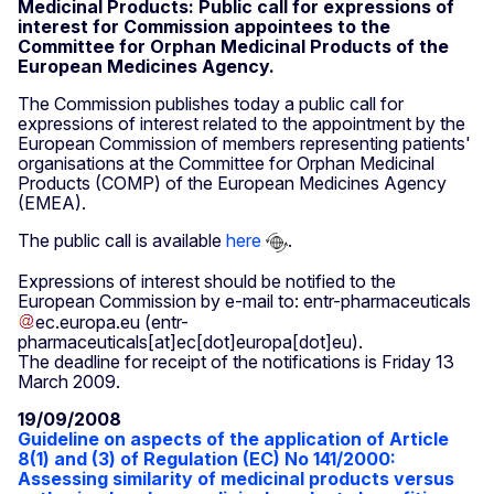
Medicinal Products: Public call for expressions of
interest for Commission appointees to the
Committee for Orphan Medicinal Products of the
European Medicines Agency.
The Commission publishes today a public call for
expressions of interest related to the appointment by the
European Commission of members representing patients'
organisations at the Committee for Orphan Medicinal
Products (COMP) of the European Medicines Agency
(EMEA).
The public call is available
here
.
Expressions of interest should be notified to the
European Commission by e-mail to:
entr-pharmaceuticals
ec
.
europa
.
eu
(entr-
pharmaceuticals[at]ec[dot]europa[dot]eu)
.
The deadline for receipt of the notifications is Friday 13
March 2009.
19/09/2008
Guideline on aspects of the application of Article
8(1) and (3) of Regulation (EC) No 141/2000:
Assessing similarity of medicinal products versus