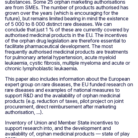
substances. Some 25 orphan marketing authorisations
are from SMEs. The number of products authorised has
grown over the years (which is encouraging for the
future), but remains limited bearing in mind the existence
of 5 000 to 8 000 distinct rare diseases. We can
conclude that just 1 % of these are currently covered by
authorised medicinal products in the EU. The incentives
of the orphan drug legislation are therefore essential to
facilitate pharmaceutical development. The most
frequently authorised medicinal products are treatments
for pulmonary arterial hypertension, acute myeloid
leukaemia, cystic fibrosis, multiple myeloma and acute or
chronic lymphoblastic leukaemia.
This paper also includes information about the European
expert group on rare diseases, the EU funded research on
rare diseases and examples of national measures to
support R&D and the availability of orphan medicinal
products (e.g. reduction of taxes, pilot project on joint
procurement, direct reimbursement after marketing
authorisation, ...).
Inventory of Union and Member State incentives to
support research into, and the development and
availability of, orphan medicinal products — state of play