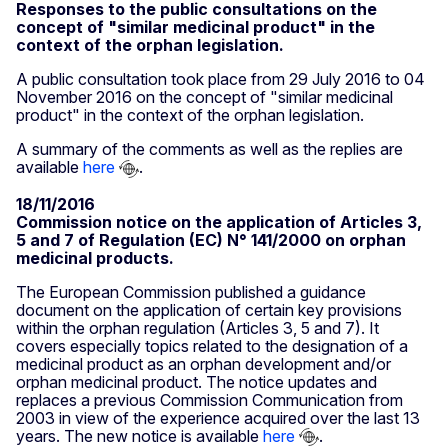
Responses to the public consultations on the
concept of "similar medicinal product" in the
context of the orphan legislation.
A public consultation took place from 29 July 2016 to 04
November 2016 on the concept of "similar medicinal
product" in the context of the orphan legislation.
A summary of the comments as well as the replies are
available
here
.
18/11/2016
Commission notice on the application of Articles 3,
5 and 7 of Regulation (EC) N° 141/2000 on orphan
medicinal products.
The European Commission published a guidance
document on the application of certain key provisions
within the orphan regulation (Articles 3, 5 and 7). It
covers especially topics related to the designation of a
medicinal product as an orphan development and/or
orphan medicinal product. The notice updates and
replaces a previous Commission Communication from
2003 in view of the experience acquired over the last 13
years. The new notice is available
here
.