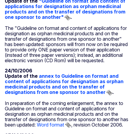
Update of the
"Guideline on format and content of
applications for designation as orphan medicinal
products and on the transfer of designations from
one sponsor to another"
.
The "Guideline on format and content of applications for
designation as orphan medicinal products and on the
transfer of designations from one sponsor to another"
has been updated: sponsors will from now on be required
to provide only ONE paper version of their application
(instead of three paper versions); instead, an additional
electronic version (CD Rom) will be requested.
24/10/2006
Update of the
annex to Guideline on format and
content of applications for designation as orphan
medicinal products and on the transfer of
designations from one sponsor to another
.
In preparation of the coming enlargement, the annex to
Guideline on format and content of applications for
designation as orphan medicinal products and on the
transfer of designations from one sponsor to another has
been updated:
Word format
, revision October 2006.