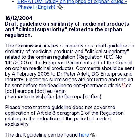
ERRATUM: Study on the price of orphan drugs -
Phase I (English)
16/12/2004
Draft guideline on similarity of medicinal products
and "clinical superiority" related to the orphan
regulation.
The Commission invites comments on a draft guideline on
similarity of medicinal products and "clinical superiority"
related to the orphan regulation (Regulation (EC) No
141/2000 of the European Parliament and of the Council
on orphan medicinal products). Comments should be sent
by 4 February 2005 to Dr Peter Arlett, DG Enterprise and
Industry. Electronic submissions are preferred and should
be sent before the deadline to
entr-pharmaceuticals
ec
[dot]
europa
[dot]
eu
(entr-
pharmaceuticals[at]ec[dot]europa[dot]eu)
.
Please note that the guideline does not cover the
application of Article 8 paragraph 2 of the Regulation
relating to the reduction of the period of market
exclusivity.
The draft guideline can be found
here
.