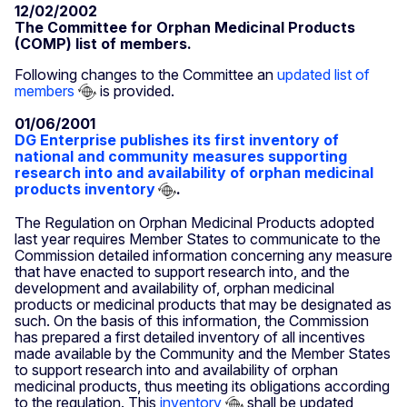
12/02/2002
The Committee for Orphan Medicinal Products
(COMP) list of members.
Following changes to the Committee an
updated list of
members
is provided.
01/06/2001
DG Enterprise publishes its first inventory of
national and community measures supporting
research into and availability of orphan medicinal
products inventory
.
The Regulation on Orphan Medicinal Products adopted
last year requires Member States to communicate to the
Commission detailed information concerning any measure
that have enacted to support research into, and the
development and availability of, orphan medicinal
products or medicinal products that may be designated as
such. On the basis of this information, the Commission
has prepared a first detailed inventory of all incentives
made available by the Community and the Member States
to support research into and availability of orphan
medicinal products, thus meeting its obligations according
to the regulation. This
inventory
shall be updated