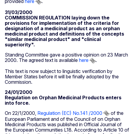
provided
here
.
31/03/2000
COMMISSION REGULATION laying down the
provisions for implementation of the criteria for
designation of a medicinal product as an orphan
medicinal product and definitions of the concepts
"similar medicinal product" and "clinical
superiority".
Standing Committee gave a positive opinion on 23 March
2000. The agreed text is available
here
.
This text is now subject to linguistic verification by
Member States before it will be finally adopted by the
Commission.
24/01/2000
Regulation on Orphan Medicinal Products enters
into force.
On 22/1/2000,
Regulation (EC) No.141 /2000
of the
European Parliament and of the Council of on Orphan
Medicinal Products was published in Official Journal of
the European Communities L18. According to Article 10 of