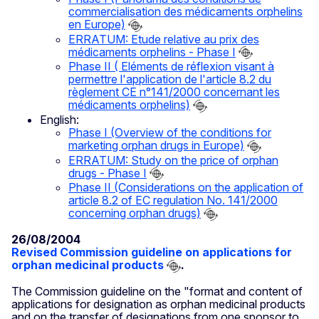
commercialisation des médicaments orphelins
en Europe)
ERRATUM: Etude relative au prix des
médicaments orphelins - Phase I
Phase II ( Eléments de réflexion visant à
permettre l'application de l'article 8.2 du
règlement CE n°141/2000 concernant les
médicaments orphelins)
English:
Phase I (Overview of the conditions for
marketing orphan drugs in Europe)
ERRATUM: Study on the price of orphan
drugs - Phase I
Phase II (Considerations on the application of
article 8.2 of EC regulation No. 141/2000
concerning orphan drugs)
26/08/2004
Revised Commission guideline on applications for
orphan medicinal products
.
The Commission guideline on the "format and content of
applications for designation as orphan medicinal products
and on the transfer of designations from one sponsor to