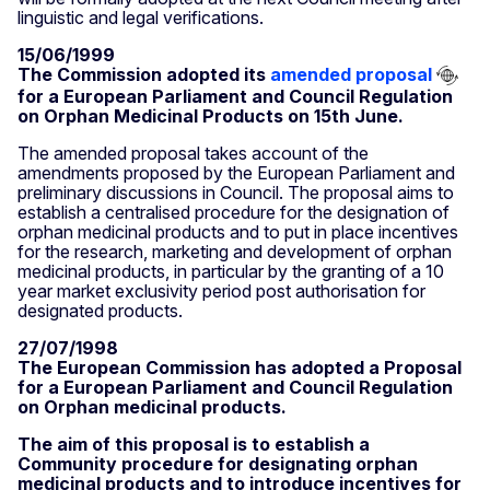
linguistic and legal verifications.
15/06/1999
The Commission adopted its
amended proposal
for a European Parliament and Council Regulation
on Orphan Medicinal Products on 15th June.
The amended proposal takes account of the
amendments proposed by the European Parliament and
preliminary discussions in Council. The proposal aims to
establish a centralised procedure for the designation of
orphan medicinal products and to put in place incentives
for the research, marketing and development of orphan
medicinal products, in particular by the granting of a 10
year market exclusivity period post authorisation for
designated products.
27/07/1998
The European Commission has adopted a Proposal
for a European Parliament and Council Regulation
on Orphan medicinal products.
The aim of this proposal is to establish a
Community procedure for designating orphan
medicinal products and to introduce incentives for