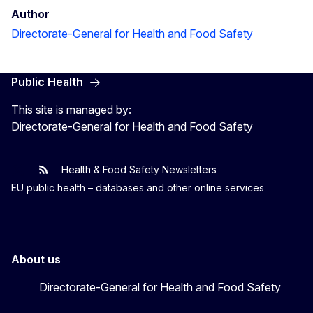
Author
Directorate-General for Health and Food Safety
Public Health
This site is managed by:
Directorate-General for Health and Food Safety
Health & Food Safety Newsletters
EU One Health
Latest updates
EU public health – databases and other online services
About us
Directorate-General for Health and Food Safety