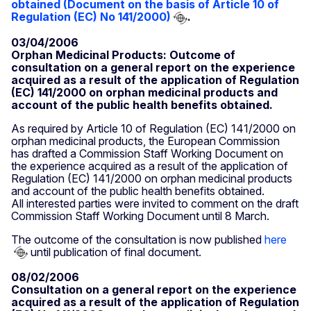
obtained (Document on the basis of Article 10 of
Regulation (EC) No 141/2000)
.
03/04/2006
Orphan Medicinal Products: Outcome of
consultation on a general report on the experience
acquired as a result of the application of Regulation
(EC) 141/2000 on orphan medicinal products and
account of the public health benefits obtained.
As required by Article 10 of Regulation (EC) 141/2000 on
orphan medicinal products, the European Commission
has drafted a Commission Staff Working Document on
the experience acquired as a result of the application of
Regulation (EC) 141/2000 on orphan medicinal products
and account of the public health benefits obtained.
All interested parties were invited to comment on the draft
Commission Staff Working Document until 8 March.
The outcome of the consultation is now published
here
until publication of final document.
08/02/2006
Consultation on a general report on the experience
acquired as a result of the application of Regulation