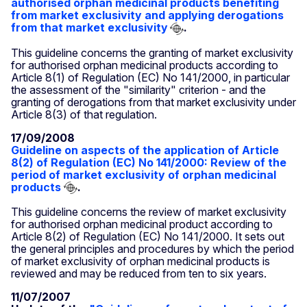
authorised orphan medicinal products benefiting
from market exclusivity and applying derogations
from that market exclusivity
.
This guideline concerns the granting of market exclusivity
for authorised orphan medicinal products according to
Article 8(1) of Regulation (EC) No 141/2000, in particular
the assessment of the "similarity" criterion - and the
granting of derogations from that market exclusivity under
Article 8(3) of that regulation.
17/09/2008
Guideline on aspects of the application of Article
8(2) of Regulation (EC) No 141/2000: Review of the
period of market exclusivity of orphan medicinal
products
.
This guideline concerns the review of market exclusivity
for authorised orphan medicinal product according to
Article 8(2) of Regulation (EC) No 141/2000. It sets out
the general principles and procedures by which the period
of market exclusivity of orphan medicinal products is
reviewed and may be reduced from ten to six years.
11/07/2007