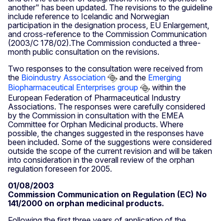
another" has been updated. The revisions to the guideline
include reference to Icelandic and Norwegian
participation in the designation process, EU Enlargement,
and cross-reference to the Commission Communication
(2003/C 178/02).The Commission conducted a three-
month public consultation on the revisions.
Two responses to the consultation were received from
the
Bioindustry Association
and the
Emerging
Biopharmaceutical Enterprises group
within the
European Federation of Pharmaceutical Industry
Associations. The responses were carefully considered
by the Commission in consultation with the EMEA
Committee for Orphan Medicinal products. Where
possible, the changes suggested in the responses have
been included. Some of the suggestions were considered
outside the scope of the current revision and will be taken
into consideration in the overall review of the orphan
regulation foreseen for 2005.
01/08/2003
Commission Communication on Regulation (EC) No
141/2000 on orphan medicinal products.
Following the first three years of application of the