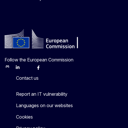
Follow the European Commission
Mastodon
LinkedIn
Bluesky
Facebook
Youtube
Other
Contact us
Report an IT vulnerability
Languages on our websites
Cookies