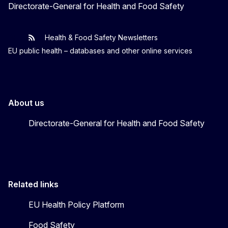
Directorate-General for Health and Food Safety
Health & Food Safety Newsletters
EU One Health
Latest updates
EU public health – databases and other online services
About us
Directorate-General for Health and Food Safety
Related links
EU Health Policy Platform
Food Safety