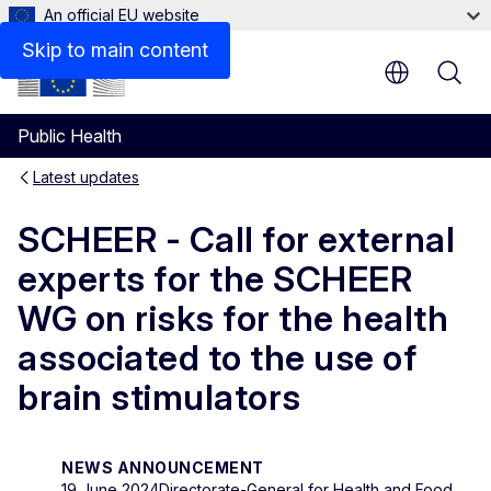
An official EU website
Skip to main content
Public Health
Latest updates
SCHEER - Call for external
experts for the SCHEER
WG on risks for the health
associated to the use of
brain stimulators
NEWS ANNOUNCEMENT
19 June 2024
Directorate-General for Health and Food