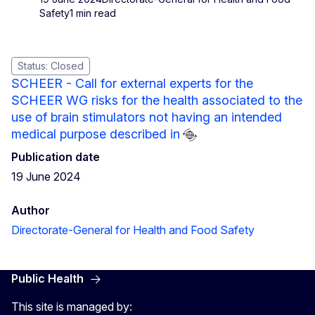
Safety
1 min read
Status: Closed
SCHEER - Call for external experts for the
SCHEER WG risks for the health associated to the
use of brain stimulators not having an intended
medical purpose described in
Publication date
19 June 2024
Author
Directorate-General for Health and Food Safety
Public Health
This site is managed by: