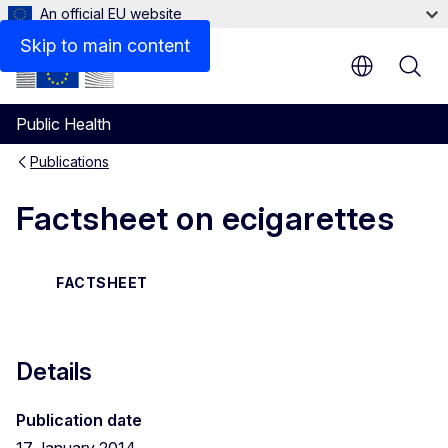
An official EU website
Files
Skip to main content
Public Health
Publications
Factsheet on ecigarettes
FACTSHEET
Details
Publication date
17 January 2014