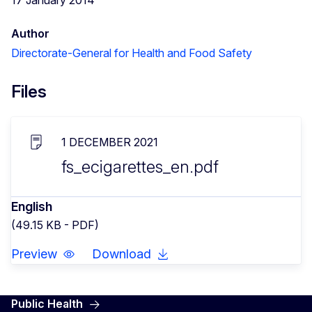
Author
Directorate-General for Health and Food Safety
Files
1 DECEMBER 2021
fs_ecigarettes_en.pdf
English
(49.15 KB - PDF)
Preview
Download
Public Health