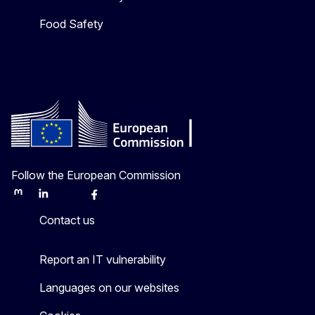
Food Safety
Follow the European Commission
Mastodon
LinkedIn
Bluesky
Facebook
Youtube
Other
Contact us
Report an IT vulnerability
Languages on our websites