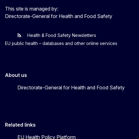
This site is managed by:
Directorate-General for Health and Food Safety
Health & Food Safety Newsletters
EU One Health
Latest updates
EU public health – databases and other online services
About us
Directorate-General for Health and Food Safety
Related links
EU Health Policy Platform