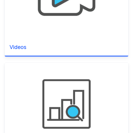
Videos