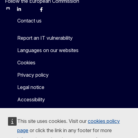
Follow the European Commission
Mastodon
LinkedIn
Bluesky
Facebook
Youtube
Other
Contact us
Report an IT vulnerability
Languages on our websites
Cookies
Privacy policy
Legal notice
Accessibility
This site uses cookies. Visit our
cookies policy
page
or click the link in any footer for more