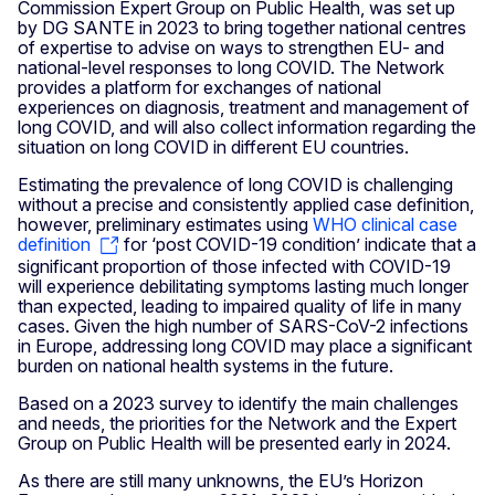
Commission Expert Group on Public Health, was set up
by DG SANTE in 2023 to bring together national centres
of expertise to advise on ways to strengthen EU- and
national-level responses to long COVID. The Network
provides a platform for exchanges of national
experiences on diagnosis, treatment and management of
long COVID, and will also collect information regarding the
situation on long COVID in different EU countries.
Estimating the prevalence of long COVID is challenging
without a precise and consistently applied case definition,
however, preliminary estimates using
WHO clinical case
definition
for ‘post COVID-19 condition’ indicate that a
significant proportion of those infected with COVID-19
will experience debilitating symptoms lasting much longer
than expected, leading to impaired quality of life in many
cases. Given the high number of SARS-CoV-2 infections
in Europe, addressing long COVID may place a significant
burden on national health systems in the future.
Based on a 2023 survey to identify the main challenges
and needs, the priorities for the Network and the Expert
Group on Public Health will be presented early in 2024.
As there are still many unknowns, the EU’s Horizon