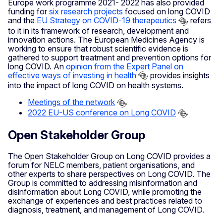
Europe work programme 2021- 2022 has also provided
funding for
six research projects
focused on long COVID
and the
EU Strategy on COVID-19 therapeutics
refers
to it in its framework of research, development and
innovation actions. The European Medicines Agency is
working to ensure that robust scientific evidence is
gathered to support treatment and prevention options for
long COVID. An
opinion from the Expert Panel on
effective ways of investing in health
provides insights
into the impact of long COVID on health systems.
Meetings of the network
2022 EU-US conference on Long COVID
Open Stakeholder Group
The Open Stakeholder Group on Long COVID provides a
forum for NELC members, patient organisations, and
other experts to share perspectives on Long COVID. The
Group is committed to addressing misinformation and
disinformation about Long COVID, while promoting the
exchange of experiences and best practices related to
diagnosis, treatment, and management of Long COVID.