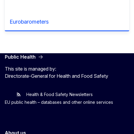
Eurobarometers
Public Health
This site is managed by:
Directorate-General for Health and Food Safety
Health & Food Safety Newsletters
EU One Health
Latest updates
EU public health – databases and other online services
About us