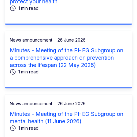
protect your health
1 min read
News announcement
26 June 2026
Minutes - Meeting of the PHEG Subgroup on
a comprehensive approach on prevention
across the lifespan (22 May 2026)
1 min read
News announcement
26 June 2026
Minutes - Meeting of the PHEG Subgroup on
mental health (11 June 2026)
1 min read