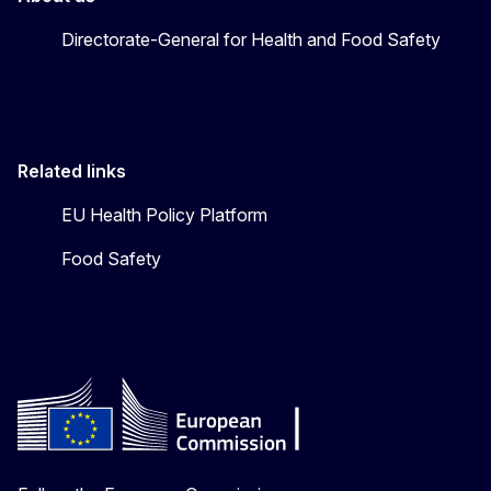
Directorate-General for Health and Food Safety
Related links
EU Health Policy Platform
Food Safety