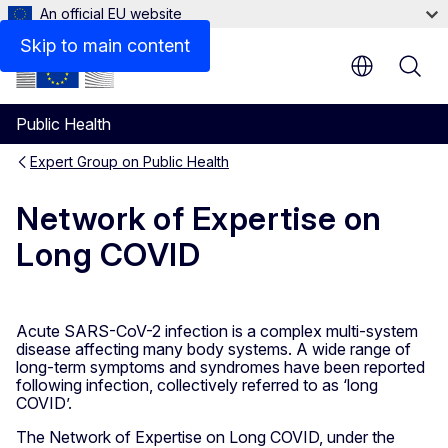
An official EU website
Documents
Skip to main content
Public Health
Expert Group on Public Health
Network of Expertise on
Long COVID
Acute SARS-CoV-2 infection is a complex multi-system
disease affecting many body systems. A wide range of
long-term symptoms and syndromes have been reported
following infection, collectively referred to as ‘long
COVID’.
The Network of Expertise on Long COVID, under the