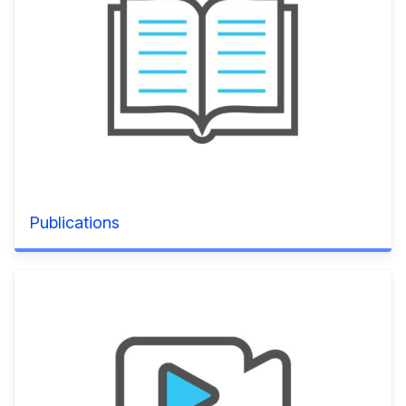
Publications