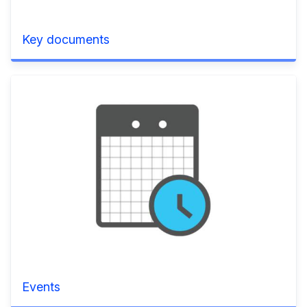
Key documents
Events