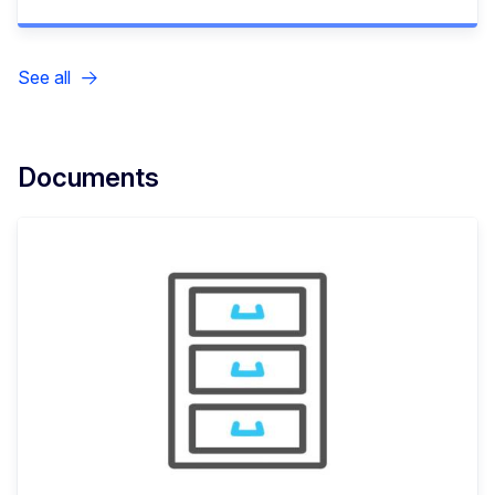
See all
Documents