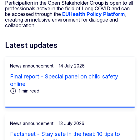
Participation in the Open Stakeholder Group is open to all
professionals active in the field of Long COVID and can
be accessed through the
EUHealth Policy Platform
,
creating an inclusive environment for dialogue and
collaboration.
Latest updates
News announcement
14 July 2026
Final report - Special panel on child safety
online
1 min read
News announcement
13 July 2026
Factsheet - Stay safe in the heat: 10 tips to