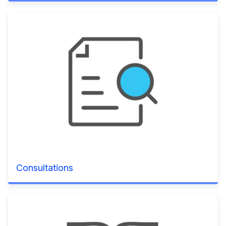
Consultations