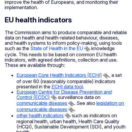
improve the health of Europeans, and monitoring their
implementation.
EU health indicators
The Commission aims to produce comparable and reliable
data on health and health-related behaviour, diseases,
and health systems to inform policy-making, using tools
such as the
State of Health in the EU
knowledge
cycle. This needs to be based on common EU health
indicators, with agreed definitions, collection and use.
These are available through:
European Core Health Indicators (ECHI)
, a set
of over 60 (reasonably comparable) indicators
presented in the
ECHI data tool
.
European Centre for Disease Prevention and
Control (ECDC)
surveillance data on
communicable diseases
. See also
legislation on
communicable diseases
.
other health indicators
such as indicators on
regional health, urban health, Health Care Quality
(HCQI), Sustainable Development (SDI), and youth