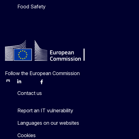
Food Safety
Follow the European Commission
Mastodon
LinkedIn
Bluesky
Facebook
Youtube
Other
Contact us
Report an IT vulnerability
Languages on our websites
Cookies