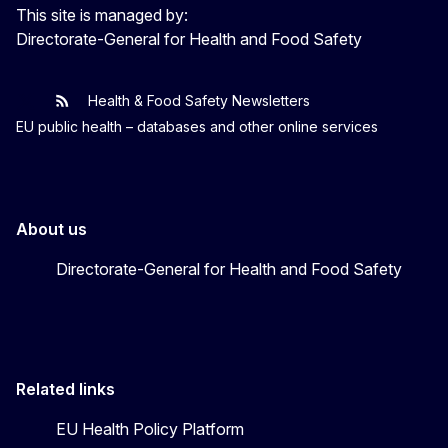
This site is managed by:
Directorate-General for Health and Food Safety
Health & Food Safety Newsletters
EU One Health
Latest updates
EU public health – databases and other online services
About us
Directorate-General for Health and Food Safety
Related links
EU Health Policy Platform