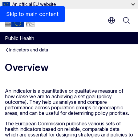
An official EU website
Documents
Skip to main content
Public Health
Indicators and data
Overview
An indicator is a quantitative or qualitative measure of
how close we are to achieving a set goal (policy
outcome). They help us analyse and compare
performance across population groups or geographic
areas, and can be useful for determining policy priorities.
The European Commission publishes various sets of
health indicators based on reliable, comparable data
which are essential for designing strategies and policies to