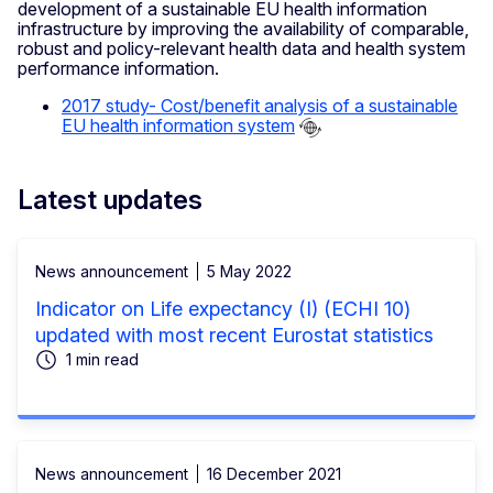
development of a sustainable EU health information
infrastructure by improving the availability of comparable,
robust and policy-relevant health data and health system
performance information.
2017 study- Cost/benefit analysis of a sustainable
EU health information system
Latest updates
News announcement
5 May 2022
Indicator on Life expectancy (I) (ECHI 10)
updated with most recent Eurostat statistics
1 min read
News announcement
16 December 2021