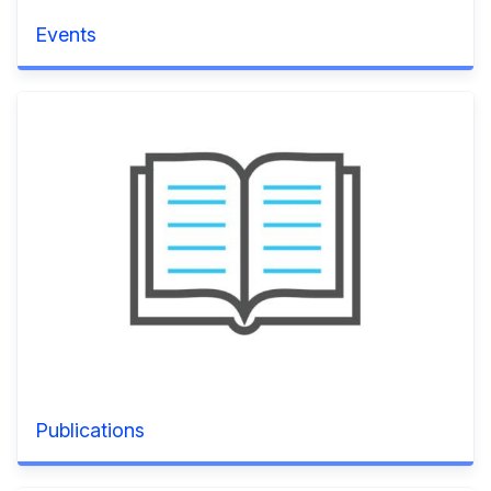
Events
Publications