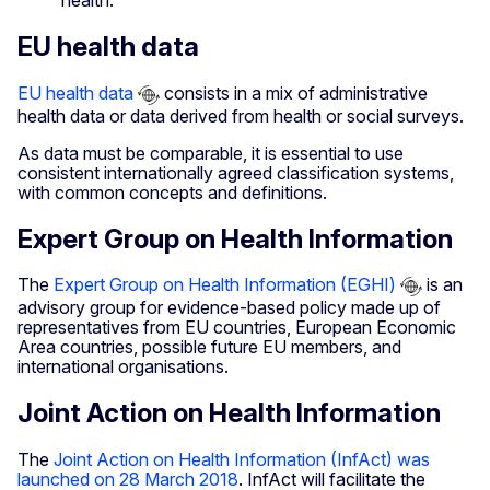
health.
EU health data
EU health data
consists in a mix of administrative
health data or data derived from health or social surveys.
As data must be comparable, it is essential to use
consistent internationally agreed classification systems,
with common concepts and definitions.
Expert Group on Health Information
The
Expert Group on Health Information (EGHI)
is an
advisory group for evidence-based policy made up of
representatives from EU countries, European Economic
Area countries, possible future EU members, and
international organisations.
Joint Action on Health Information
The
Joint Action on Health Information (InfAct) was
launched on 28 March 2018
. InfAct will facilitate the