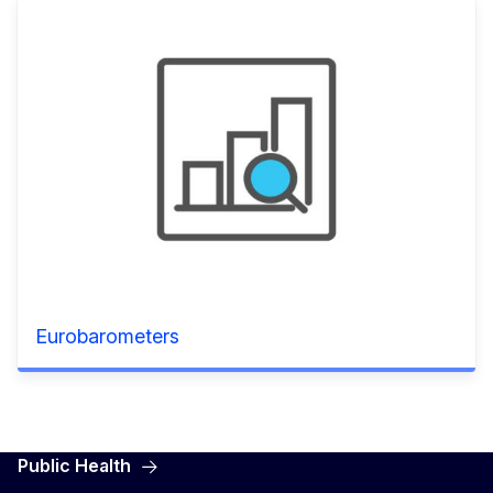
Eurobarometers
Public Health