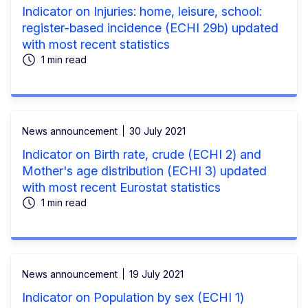
Indicator on Injuries: home, leisure, school:
register-based incidence (ECHI 29b) updated
with most recent statistics
1 min read
News announcement
30 July 2021
Indicator on Birth rate, crude (ECHI 2) and
Mother's age distribution (ECHI 3) updated
with most recent Eurostat statistics
1 min read
News announcement
19 July 2021
Indicator on Population by sex (ECHI 1)