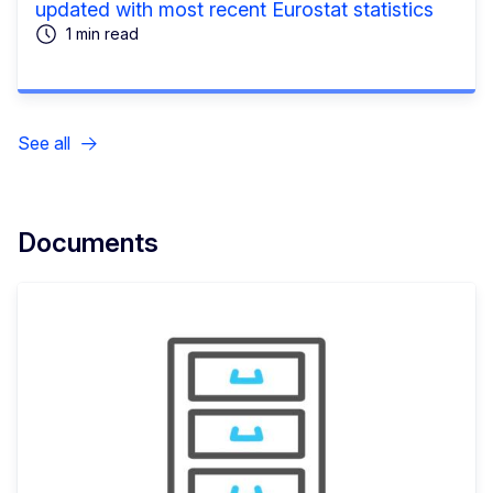
updated with most recent Eurostat statistics
1 min read
See all
Documents