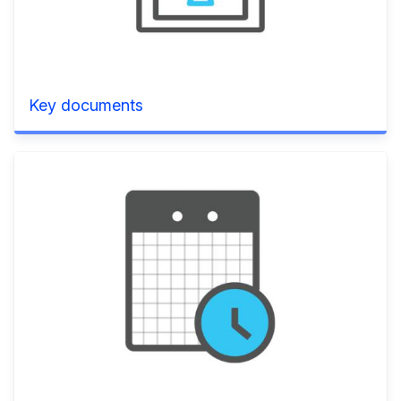
Key documents